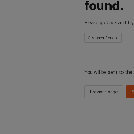
found.
Please go back and try
Customer Service
You will be sent to th
Previous page