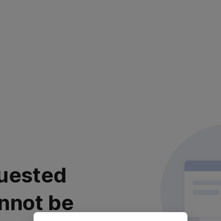
uested
nnot be