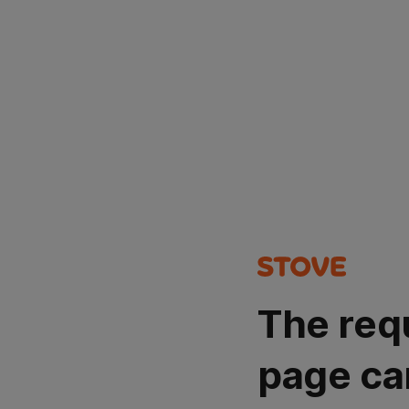
The req
page ca