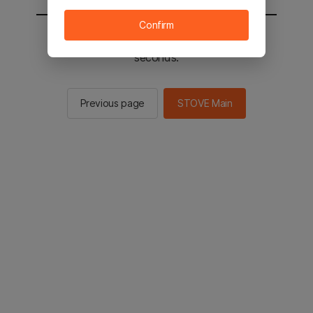
Confirm
You will be sent to the STOVE main in 2
seconds.
Previous page
STOVE Main