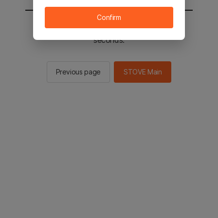
Confirm
You will be sent to the STOVE main in 2
seconds.
Previous page
STOVE Main