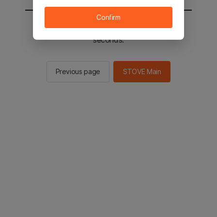
Confirm
You will be sent to the STOVE main in 2
seconds.
Previous page
STOVE Main