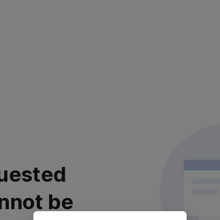
uested
nnot be