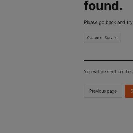
found.
Please go back and try
Customer Service
You will be sent to th
Previous page