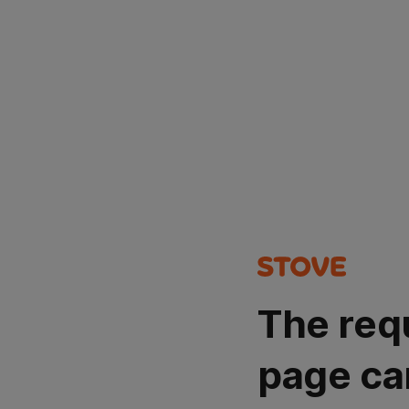
The req
page ca