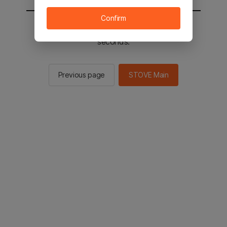
Confirm
You will be sent to the STOVE main in 2
seconds.
Previous page
STOVE Main