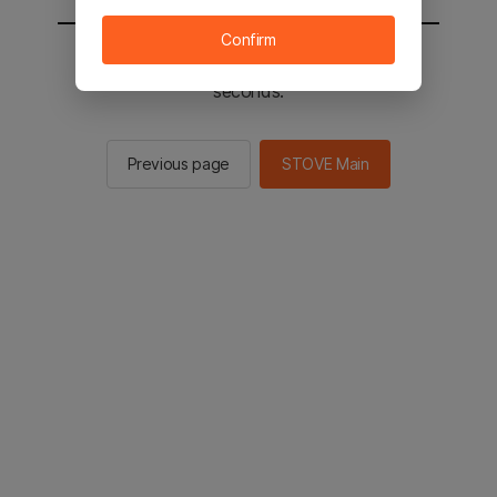
Confirm
You will be sent to the STOVE main in 2
seconds.
Previous page
STOVE Main