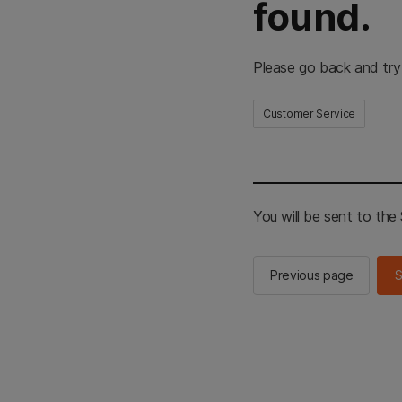
found.
Please go back and try
Customer Service
You will be sent to th
Previous page