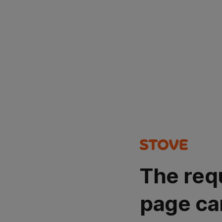
The req
page ca