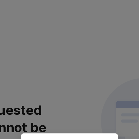
uested
nnot be