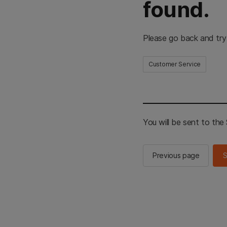
found.
Please go back and try
Customer Service
You will be sent to th
Previous page