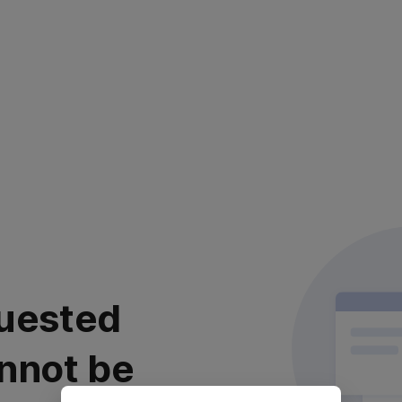
uested
nnot be