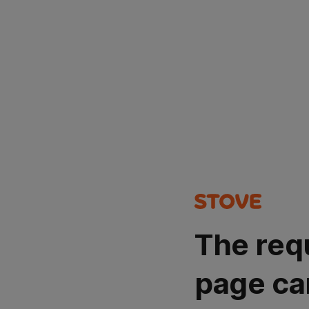
The req
page ca