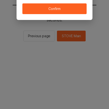
Confirm
You will be sent to the STOVE main in 2
seconds.
Previous page
STOVE Main