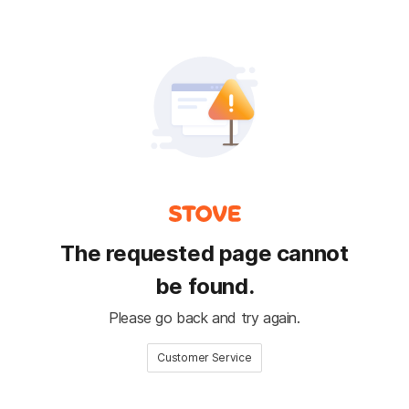
The requested page cannot
be found.
Please go back and try again.
Customer Service