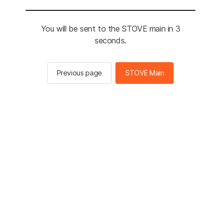
You will be sent to the STOVE main in 3
seconds.
Previous page
STOVE Main