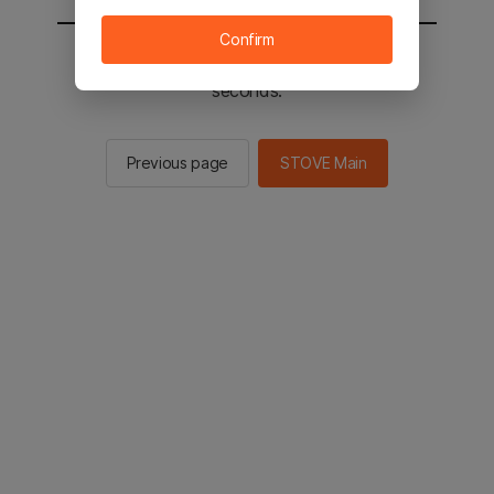
Confirm
You will be sent to the STOVE main in 3
seconds.
Previous page
STOVE Main