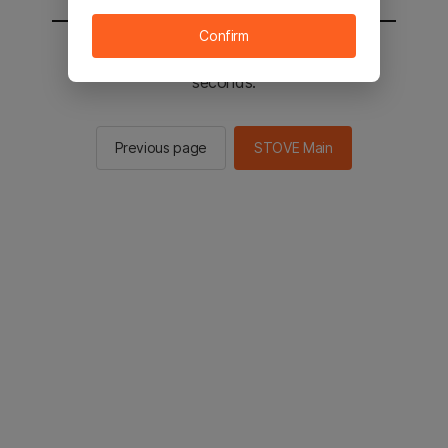
Confirm
You will be sent to the STOVE main in 2
seconds.
Previous page
STOVE Main