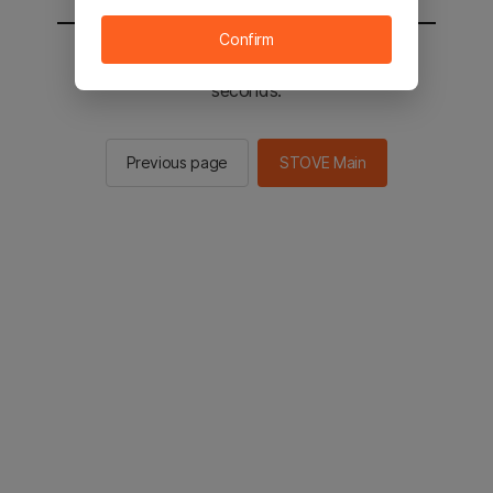
Confirm
You will be sent to the STOVE main in 2
seconds.
Previous page
STOVE Main