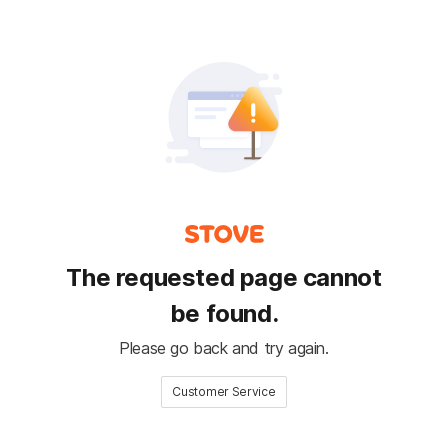
The requested page cannot
be found.
Please go back and try again.
Customer Service