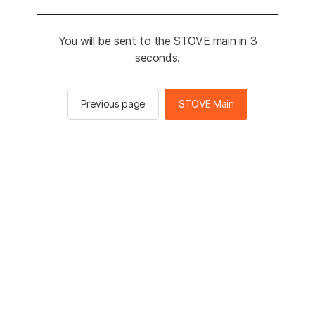
You will be sent to the STOVE main in 3
seconds.
Previous page
STOVE Main