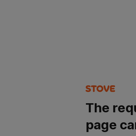
The req
page ca