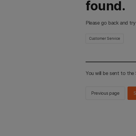
found.
Please go back and try
Customer Service
You will be sent to th
Previous page