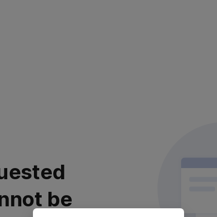
uested
nnot be