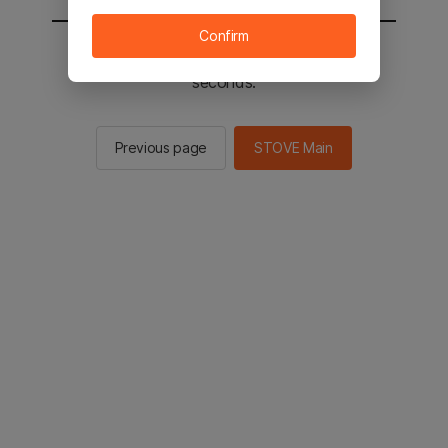
Confirm
You will be sent to the STOVE main in 2
seconds.
Previous page
STOVE Main