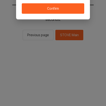
Confirm
You will be sent to the STOVE main in 3
seconds.
Previous page
STOVE Main