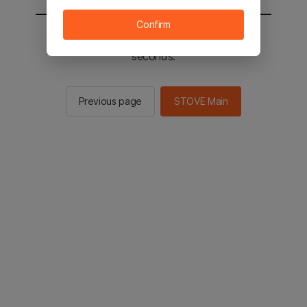
Confirm
You will be sent to the STOVE main in 2
seconds.
Previous page
STOVE Main