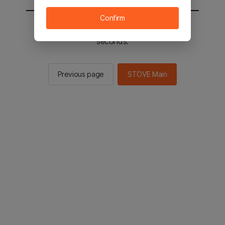
Confirm
You will be sent to the STOVE main in 2
seconds.
Previous page
STOVE Main