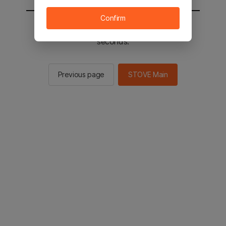
Confirm
You will be sent to the STOVE main in 2
seconds.
Previous page
STOVE Main