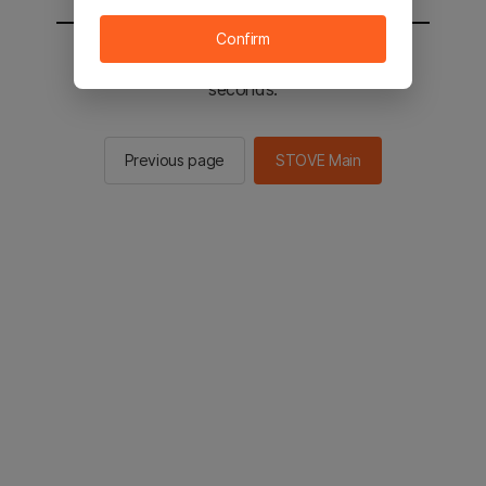
Confirm
You will be sent to the STOVE main in 2
seconds.
Previous page
STOVE Main