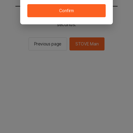
Confirm
You will be sent to the STOVE main in 2
seconds.
Previous page
STOVE Main