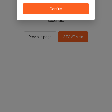
Confirm
You will be sent to the STOVE main in 2
seconds.
Previous page
STOVE Main