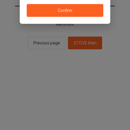
Confirm
You will be sent to the STOVE main in 2
seconds.
Previous page
STOVE Main