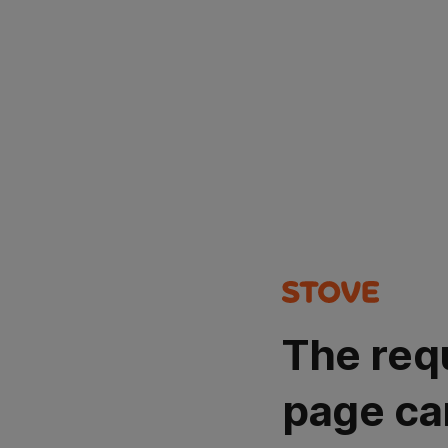
The req
page ca