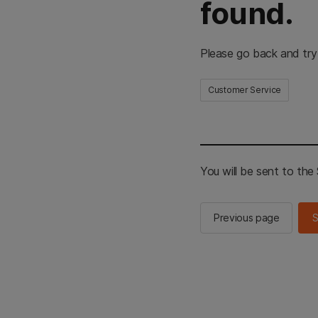
found.
Please go back and try
Customer Service
You will be sent to th
Previous page