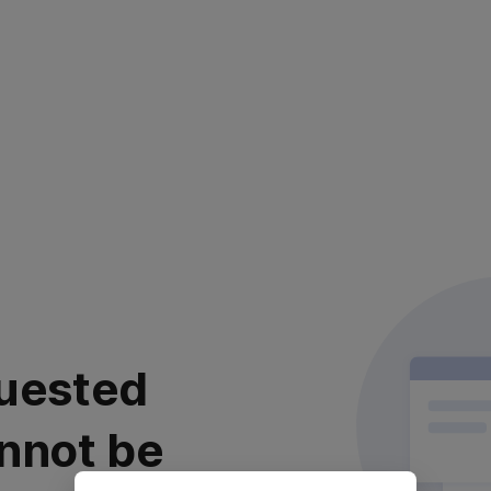
uested
nnot be