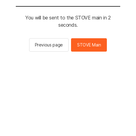
You will be sent to the STOVE main in 2
seconds.
Previous page
STOVE Main