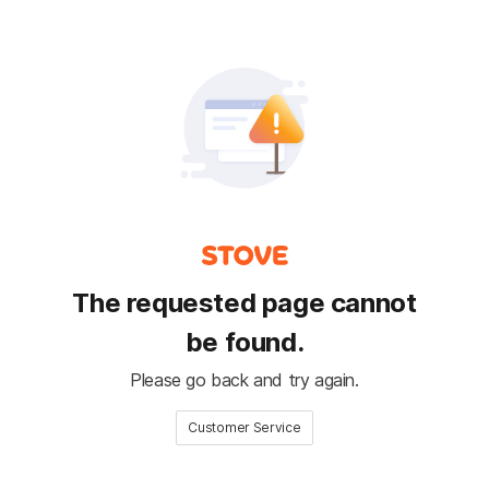
The requested page cannot
be found.
Please go back and try again.
Customer Service