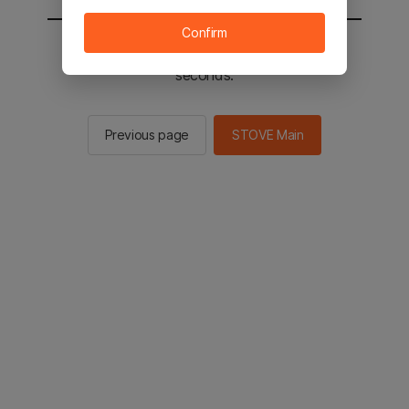
Confirm
You will be sent to the STOVE main in 2
seconds.
Previous page
STOVE Main