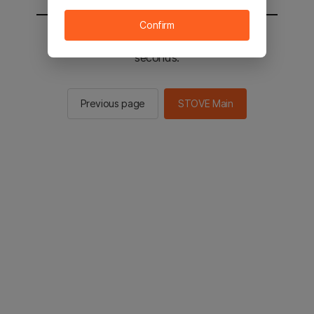
Confirm
You will be sent to the STOVE main in 2
seconds.
Previous page
STOVE Main