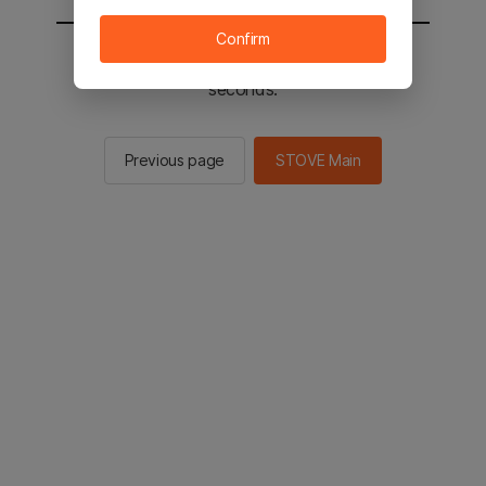
Confirm
You will be sent to the STOVE main in 2
seconds.
Previous page
STOVE Main