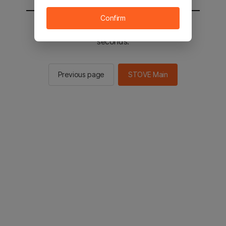
Confirm
You will be sent to the STOVE main in 2
seconds.
Previous page
STOVE Main