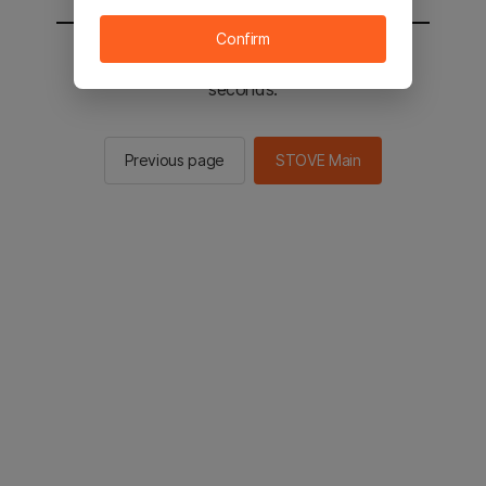
Confirm
You will be sent to the STOVE main in 2
seconds.
Previous page
STOVE Main