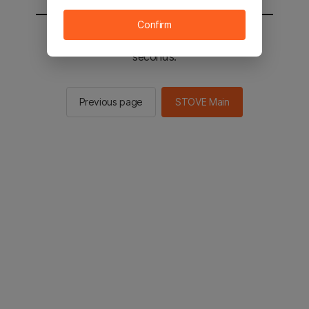
Confirm
You will be sent to the STOVE main in 2
seconds.
Previous page
STOVE Main