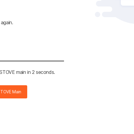
 again.
e STOVE main in 2 seconds.
STOVE Main