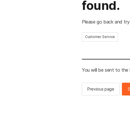
found.
Please go back and try
Customer Service
You will be sent to th
Previous page