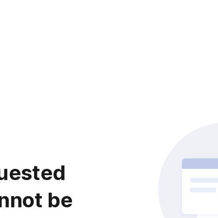
uested
nnot be