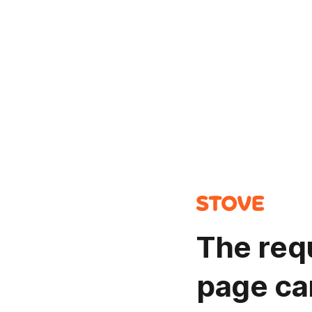
The req
page ca