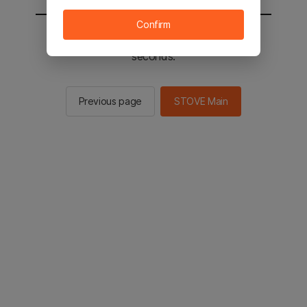
Confirm
You will be sent to the STOVE main in 2
seconds.
Previous page
STOVE Main