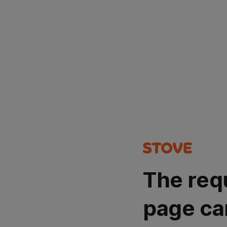
The req
page ca