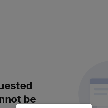
uested
nnot be