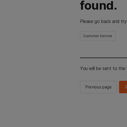
found.
Please go back and try
Customer Service
You will be sent to th
Previous page