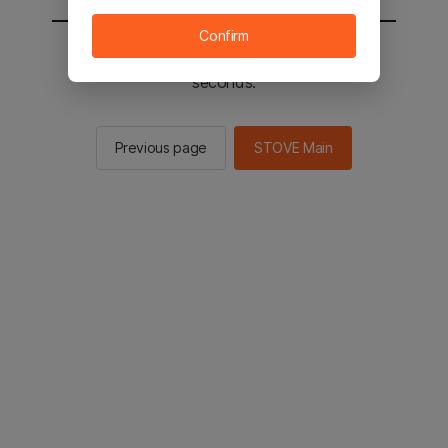
Confirm
You will be sent to the STOVE main in 2
seconds.
Previous page
STOVE Main