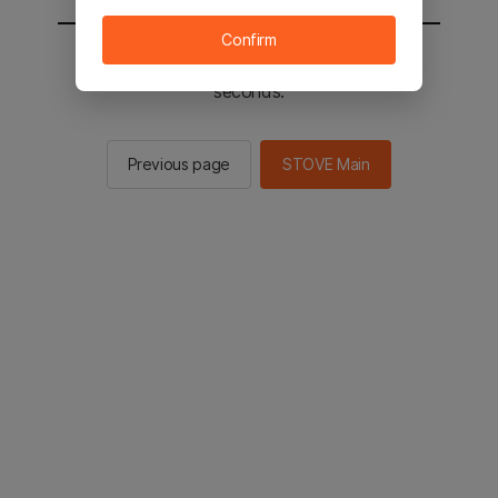
Confirm
You will be sent to the STOVE main in 3
seconds.
Previous page
STOVE Main