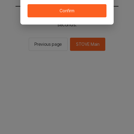
Confirm
You will be sent to the STOVE main in 2
seconds.
Previous page
STOVE Main