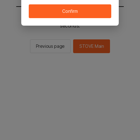
Confirm
You will be sent to the STOVE main in 2
seconds.
Previous page
STOVE Main