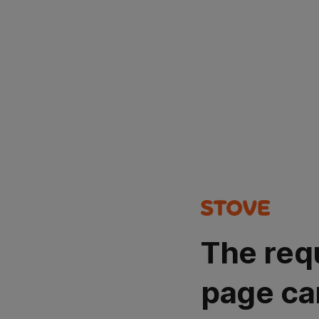
The req
page ca