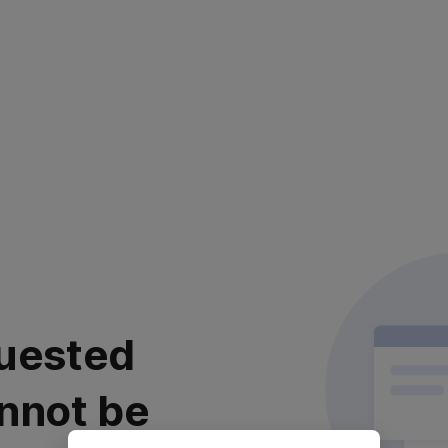
uested
nnot be