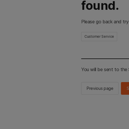
found.
Please go back and try
Customer Service
You will be sent to th
Previous page