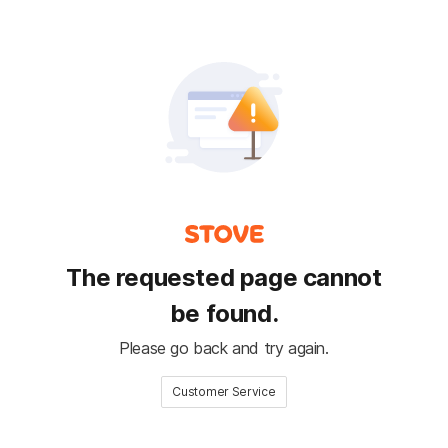
The requested page cannot
be found.
Please go back and try again.
Customer Service