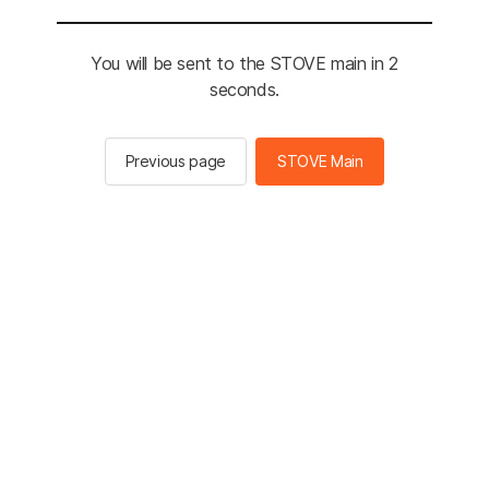
You will be sent to the STOVE main in 2
seconds.
Previous page
STOVE Main