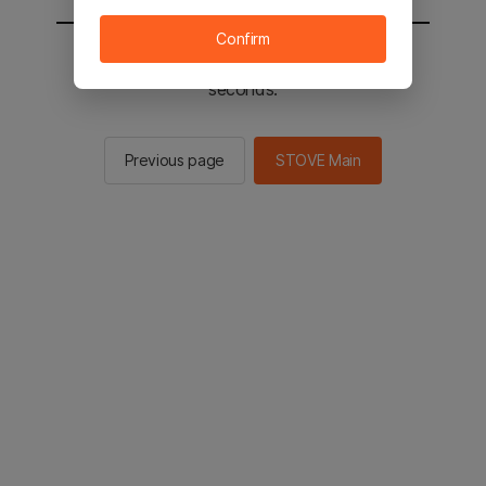
Confirm
You will be sent to the STOVE main in 2
seconds.
Previous page
STOVE Main