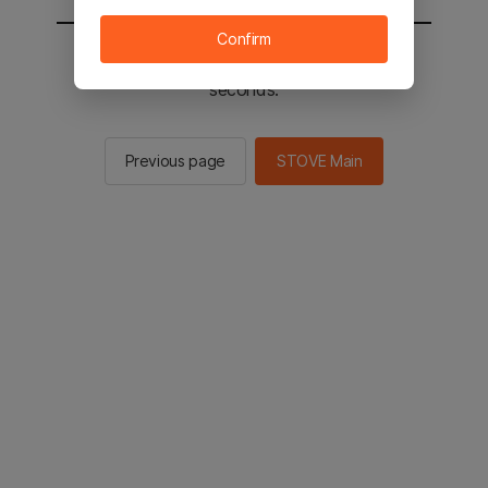
Confirm
You will be sent to the STOVE main in 2
seconds.
Previous page
STOVE Main