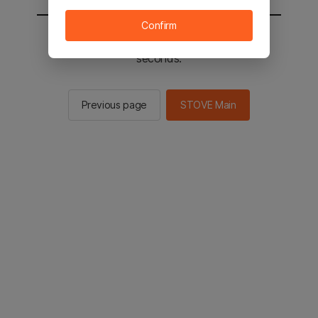
Confirm
You will be sent to the STOVE main in 2
seconds.
Previous page
STOVE Main