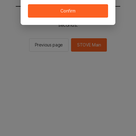
Confirm
You will be sent to the STOVE main in 2
seconds.
Previous page
STOVE Main