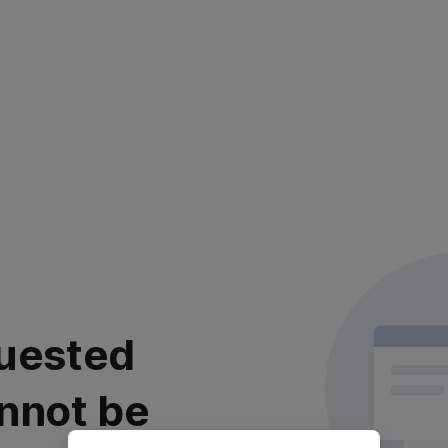
uested
nnot be