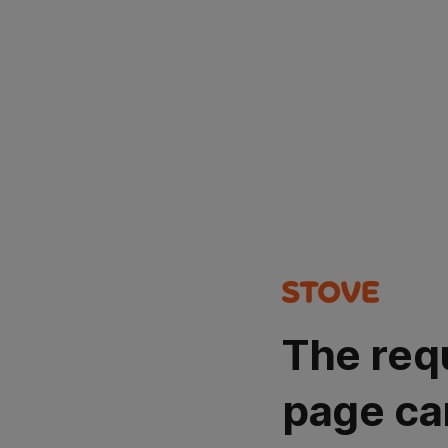
The req
page ca