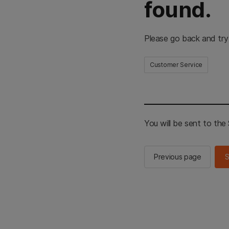
found.
Please go back and try
Customer Service
You will be sent to th
Previous page