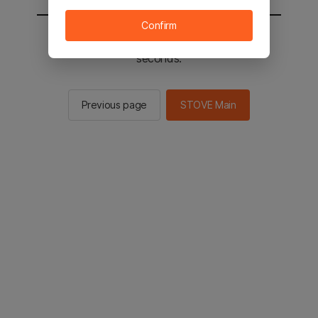
Confirm
You will be sent to the STOVE main in 2
seconds.
Previous page
STOVE Main