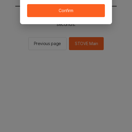
Confirm
You will be sent to the STOVE main in 2
seconds.
Previous page
STOVE Main