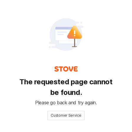
The requested page cannot
be found.
Please go back and try again.
Customer Service