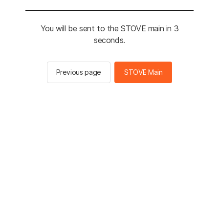
You will be sent to the STOVE main in 3
seconds.
Previous page
STOVE Main